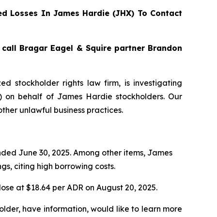
d Losses In James Hardie (JHX) To Contact
, call Bragar Eagel & Squire partner Brandon
zed stockholder rights law firm, is investigating
) on behalf of James Hardie stockholders. Our
ther unlawful business practices.
 ended June 30, 2025. Among other items, James
s, citing high borrowing costs.
lose at $18.64 per ADR on August 20, 2025.
lder, have information, would like to learn more