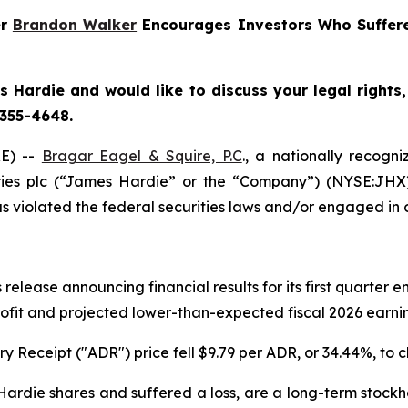
er
Brandon Walker
Encourages Investors Who Suffere
 Hardie and would like to discuss your legal rights
 355-4648.
E) --
Bragar Eagel & Squire, P.C
., a nationally recogni
ries plc (“James Hardie” or the “Company”) (NYSE:JHX
 violated the federal securities laws and/or engaged in o
release announcing financial results for its first quarter
rofit and projected lower-than-expected fiscal 2026 earning
 Receipt ("ADR") price fell $9.79 per ADR, or 34.44%, to c
rdie shares and suffered a loss, are a long-term stockho