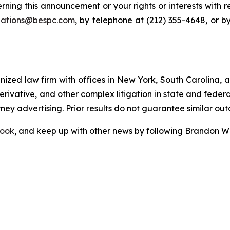
rning this announcement or your rights or interests with 
igations@bespc.com
, by telephone at (212) 355-4648, or b
gnized law firm with offices in New York, South Carolina, a
 derivative, and other complex litigation in state and fede
orney advertising. Prior results do not guarantee similar ou
ook
, and keep up with other news by following Brandon Wa