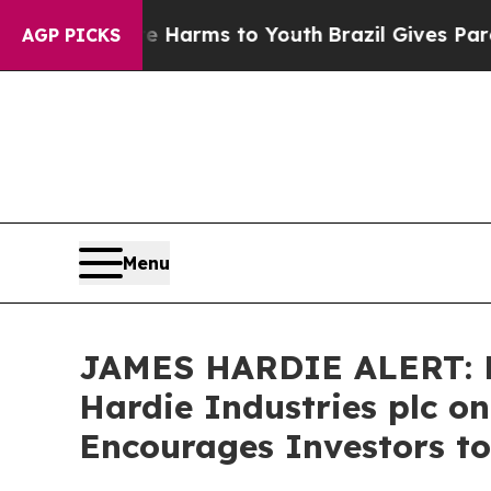
nd to Abate Harms to Youth
Brazil Gives Parents
AGP PICKS
Menu
JAMES HARDIE ALERT: Br
Hardie Industries plc o
Encourages Investors to