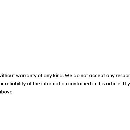
without warranty of any kind. We do not accept any responsib
r reliability of the information contained in this article. I
 above.