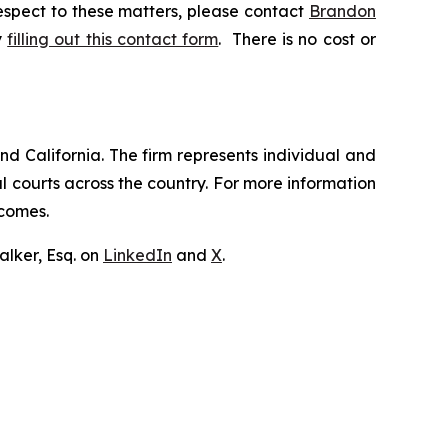
respect to these matters, please contact
Brandon
y
filling out this contact form
. There is no cost or
nd California. The firm represents individual and
ral courts across the country. For more information
tcomes.
lker, Esq. on
LinkedIn
and
X
.