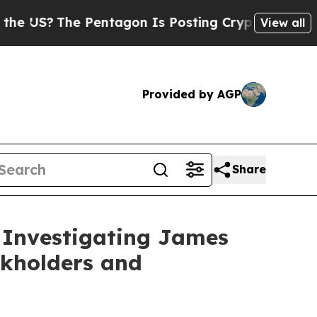
 US?
The Pentagon Is Posting Cryptic Biblical Me
View all
Provided by AGP
Share
 Investigating James
ckholders and