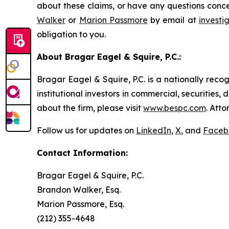
about these claims, or have any questions conce
Walker
or
Marion Passmore
by email at
invest
obligation to you.
About Bragar Eagel & Squire, P.C.:
Bragar Eagel & Squire, P.C. is a nationally reco
institutional investors in commercial, securities,
about the firm, please visit
www.bespc.com
. Att
Follow us for updates on
LinkedIn
,
X
, and
Faceb
Contact Information:
Bragar Eagel & Squire, P.C.
Brandon Walker, Esq.
Marion Passmore, Esq.
(212) 355-4648