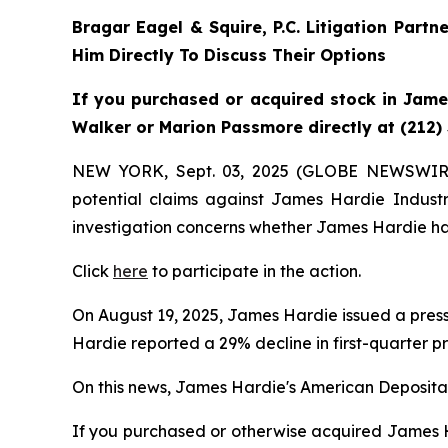
Bragar Eagel & Squire, P.C.
Litigation Partn
Him Directly To Discuss Their Options
If you purchased or acquired stock in James
Walker or Marion Passmore directly at (212)
NEW YORK, Sept. 03, 2025 (GLOBE NEWSWIR
potential claims against James Hardie Indust
investigation concerns whether James Hardie has
Click
here
to participate in the action.
On August 19, 2025, James Hardie issued a press 
Hardie reported a 29% decline in first-quarter p
On this news, James Hardie's American Depositary
If you purchased or otherwise acquired James Ha