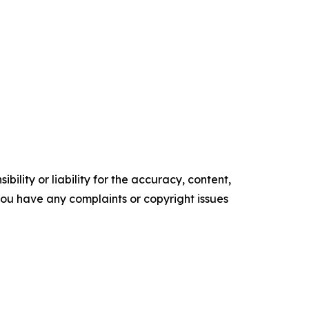
ility or liability for the accuracy, content,
f you have any complaints or copyright issues