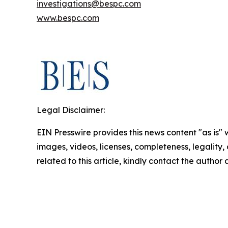
investigations@bespc.com
www.bespc.com
Legal Disclaimer:
EIN Presswire provides this news content "as is" 
images, videos, licenses, completeness, legality, o
related to this article, kindly contact the author