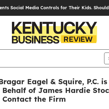
 Social Media Controls for Their Kids. Should the
agar Eagel & Squire, P.C. is
n Behalf of James Hardie Sto
 Contact the Firm