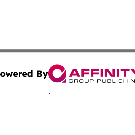
owered By
ubmit Press Release
Terms & Conditions
Copyright/DMCA
nc. dba Affinity Group Publishing & Kentucky Business Rev
Cookie Settings / Your Privacy Choices