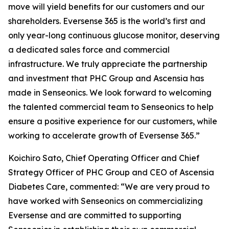
move will yield benefits for our customers and our
shareholders. Eversense 365 is the world’s first and
only year-long continuous glucose monitor, deserving
a dedicated sales force and commercial
infrastructure. We truly appreciate the partnership
and investment that PHC Group and Ascensia has
made in Senseonics. We look forward to welcoming
the talented commercial team to Senseonics to help
ensure a positive experience for our customers, while
working to accelerate growth of Eversense 365.”
Koichiro Sato, Chief Operating Officer and Chief
Strategy Officer of PHC Group and CEO of Ascensia
Diabetes Care, commented: “We are very proud to
have worked with Senseonics on commercializing
Eversense and are committed to supporting