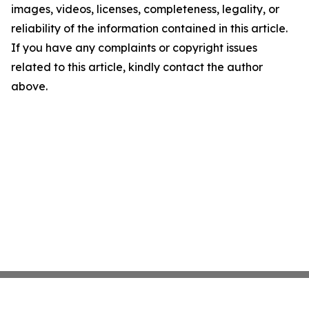
images, videos, licenses, completeness, legality, or
reliability of the information contained in this article.
If you have any complaints or copyright issues
related to this article, kindly contact the author
above.