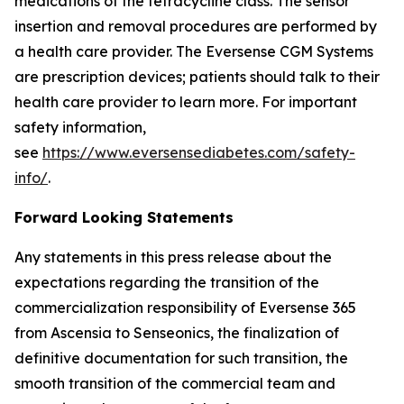
medications of the tetracycline class. The sensor
insertion and removal procedures are performed by
a health care provider. The Eversense CGM Systems
are prescription devices; patients should talk to their
health care provider to learn more. For important
safety information,
see
https://www.eversensediabetes.com/safety-
info/
.
Forward Looking Statements
Any statements in this press release about the
expectations regarding the transition of the
commercialization responsibility of Eversense 365
from Ascensia to Senseonics, the finalization of
definitive documentation for such transition, the
smooth transition of the commercial team and