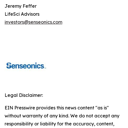
Jeremy Feffer
LifeSci Advisors
investors@senseonics.com
Legal Disclaimer:
EIN Presswire provides this news content "as is"
without warranty of any kind. We do not accept any
responsibility or liability for the accuracy, content,