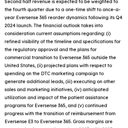
Second half revenue is expected to be weighted to
the fourth quarter due to a one-time shift to once-a-
year Eversense 365 reorder dynamics following its Q4
2024 launch. The financial outlook takes into
consideration current assumptions regarding: (i)
refined visibility of the timeline and specifications for
the regulatory approval and the plans for
commercial transition to Eversense 365 outside the
United States, (ii) projected plans with respect to
spending on the DTC marketing campaign to
generate additional leads, (iii) executing on other
sales and marketing initiatives, (iv) anticipated
utilization and impact of the patient assistance
programs for Eversense 365, and (v) continued
progress with the transition of reimbursement from
Eversense E3 to Eversense 365. Gross margins are