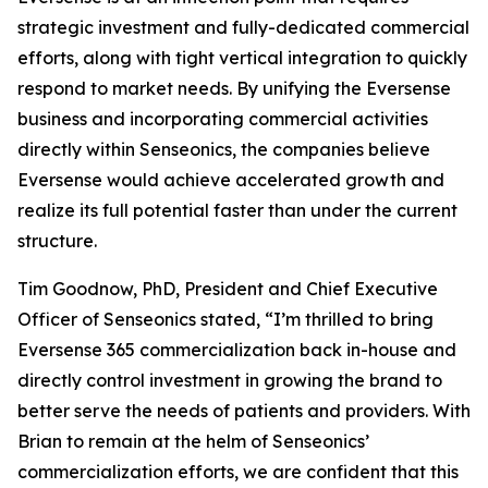
strategic investment and fully-dedicated commercial
efforts, along with tight vertical integration to quickly
respond to market needs. By unifying the Eversense
business and incorporating commercial activities
directly within Senseonics, the companies believe
Eversense would achieve accelerated growth and
realize its full potential faster than under the current
structure.
Tim Goodnow, PhD, President and Chief Executive
Officer of Senseonics stated, “I’m thrilled to bring
Eversense 365 commercialization back in-house and
directly control investment in growing the brand to
better serve the needs of patients and providers. With
Brian to remain at the helm of Senseonics’
commercialization efforts, we are confident that this