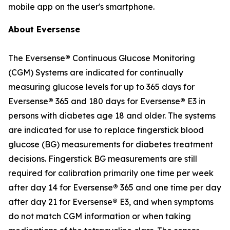
mobile app on the user's smartphone.
About Eversense
The Eversense
®
Continuous Glucose Monitoring
(CGM) Systems are indicated for continually
measuring glucose levels for up to 365 days for
Eversense
®
365 and 180 days for Eversense
®
E3 in
persons with diabetes age 18 and older. The systems
are indicated for use to replace fingerstick blood
glucose (BG) measurements for diabetes treatment
decisions. Fingerstick BG measurements are still
required for calibration primarily one time per week
after day 14 for Eversense
®
365 and one time per day
after day 21 for Eversense
®
E3, and when symptoms
do not match CGM information or when taking