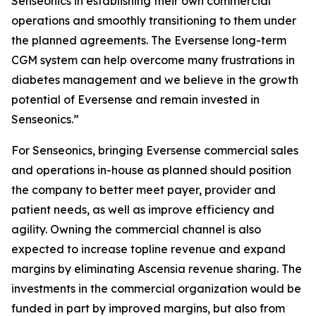
Senseonics in establishing their own commercial
operations and smoothly transitioning to them under
the planned agreements. The Eversense long-term
CGM system can help overcome many frustrations in
diabetes management and we believe in the growth
potential of Eversense and remain invested in
Senseonics.”
For Senseonics, bringing Eversense commercial sales
and operations in-house as planned should position
the company to better meet payer, provider and
patient needs, as well as improve efficiency and
agility. Owning the commercial channel is also
expected to increase topline revenue and expand
margins by eliminating Ascensia revenue sharing. The
investments in the commercial organization would be
funded in part by improved margins, but also from