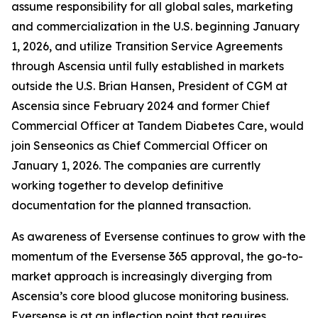
assume responsibility for all global sales, marketing
and commercialization in the U.S. beginning January
1, 2026, and utilize Transition Service Agreements
through Ascensia until fully established in markets
outside the U.S. Brian Hansen, President of CGM at
Ascensia since February 2024 and former Chief
Commercial Officer at Tandem Diabetes Care, would
join Senseonics as Chief Commercial Officer on
January 1, 2026. The companies are currently
working together to develop definitive
documentation for the planned transaction.
As awareness of Eversense continues to grow with the
momentum of the Eversense 365 approval, the go-to-
market approach is increasingly diverging from
Ascensia’s core blood glucose monitoring business.
Eversense is at an inflection point that requires