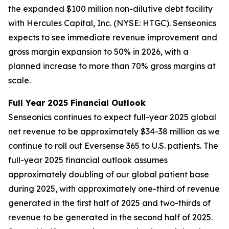
the expanded $100 million non-dilutive debt facility
with Hercules Capital, Inc. (NYSE: HTGC). Senseonics
expects to see immediate revenue improvement and
gross margin expansion to 50% in 2026, with a
planned increase to more than 70% gross margins at
scale.
Full Year 2025 Financial Outlook
Senseonics continues to expect full-year 2025 global
net revenue to be approximately $34-38 million as we
continue to roll out Eversense 365 to U.S. patients. The
full-year 2025 financial outlook assumes
approximately doubling of our global patient base
during 2025, with approximately one-third of revenue
generated in the first half of 2025 and two-thirds of
revenue to be generated in the second half of 2025.