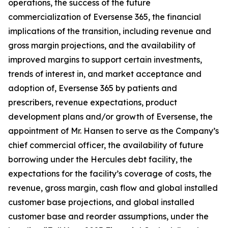
operations, the success of the future
commercialization of Eversense 365, the financial
implications of the transition, including revenue and
gross margin projections, and the availability of
improved margins to support certain investments,
trends of interest in, and market acceptance and
adoption of, Eversense 365 by patients and
prescribers, revenue expectations, product
development plans and/or growth of Eversense, the
appointment of Mr. Hansen to serve as the Company’s
chief commercial officer, the availability of future
borrowing under the Hercules debt facility, the
expectations for the facility’s coverage of costs, the
revenue, gross margin, cash flow and global installed
customer base projections, and global installed
customer base and reorder assumptions, under the