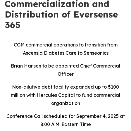
Commercialization and
Distribution of Eversense
365
CGM commercial operations to transition from
Ascensia Diabetes Care to Senseonics
Brian Hansen to be appointed Chief Commercial
Officer
Non-dilutive debt facility expanded up to $100
million with Hercules Capital to fund commercial
organization
Conference Call scheduled for September 4, 2025 at
8:00 A.M. Eastern Time