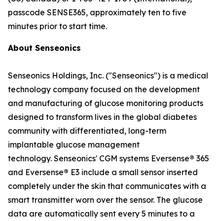
passcode SENSE365, approximately ten to five
minutes prior to start time.
About Senseonics
Senseonics Holdings, Inc. ("Senseonics") is a medical
technology company focused on the development
and manufacturing of glucose monitoring products
designed to transform lives in the global diabetes
community with differentiated, long-term
implantable glucose management
technology. Senseonics' CGM systems Eversense
®
365
and Eversense
®
E3 include a small sensor inserted
completely under the skin that communicates with a
smart transmitter worn over the sensor. The glucose
data are automatically sent every 5 minutes to a