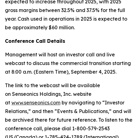
expected to increase throughout 2025, with 2025
gross margins between 32.5% and 37.5% for the full
year. Cash used in operations in 2025 is expected to
be approximately $60 million.
Conference Call Details
Management will host an investor call and live
webcast to discuss the commercial transition starting
at 8:00 a.m. (Eastern Time), September 4, 2025.
The link to the webcast will be available
on Senseonics Holdings, Inc. website
at
www.senseonics.com
by navigating to “Investor
Relations,” and then “Events & Publications,” and will
be archived there for future reference. To listen to the
conference call, please dial 1-800-579-2543
(US/Canada) or 1-785-424-1789 (International),