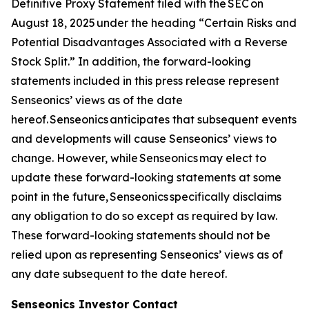
Definitive Proxy Statement filed with the SEC on
August 18, 2025 under the heading “Certain Risks and
Potential Disadvantages Associated with a Reverse
Stock Split.” In addition, the forward-looking
statements included in this press release represent
Senseonics’ views as of the date
hereof. Senseonics anticipates that subsequent events
and developments will cause Senseonics’ views to
change. However, while Senseonics may elect to
update these forward-looking statements at some
point in the future, Senseonics specifically disclaims
any obligation to do so except as required by law.
These forward-looking statements should not be
relied upon as representing Senseonics’ views as of
any date subsequent to the date hereof.
Senseonics Investor Contact