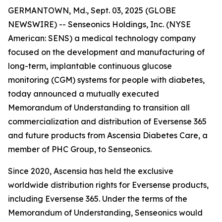
GERMANTOWN, Md., Sept. 03, 2025 (GLOBE
NEWSWIRE) -- Senseonics Holdings, Inc. (NYSE
American: SENS) a medical technology company
focused on the development and manufacturing of
long-term, implantable continuous glucose
monitoring (CGM) systems for people with diabetes,
today announced a mutually executed
Memorandum of Understanding to transition all
commercialization and distribution of Eversense 365
and future products from Ascensia Diabetes Care, a
member of PHC Group, to Senseonics.
Since 2020, Ascensia has held the exclusive
worldwide distribution rights for Eversense products,
including Eversense 365. Under the terms of the
Memorandum of Understanding, Senseonics would