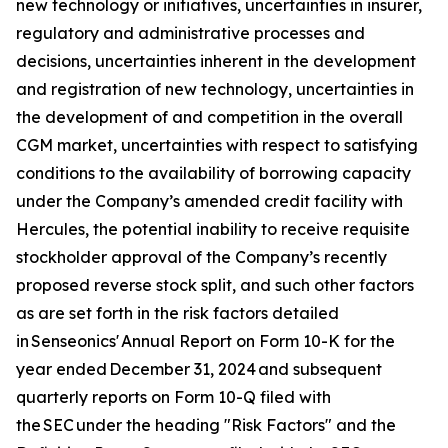
new technology or initiatives, uncertainties in insurer,
regulatory and administrative processes and
decisions, uncertainties inherent in the development
and registration of new technology, uncertainties in
the development of and competition in the overall
CGM market, uncertainties with respect to satisfying
conditions to the availability of borrowing capacity
under the Company’s amended credit facility with
Hercules, the potential inability to receive requisite
stockholder approval of the Company’s recently
proposed reverse stock split, and such other factors
as are set forth in the risk factors detailed
in Senseonics' Annual Report on Form 10-K for the
year ended December 31, 2024 and subsequent
quarterly reports on Form 10-Q filed with
the SEC under the heading "Risk Factors" and the