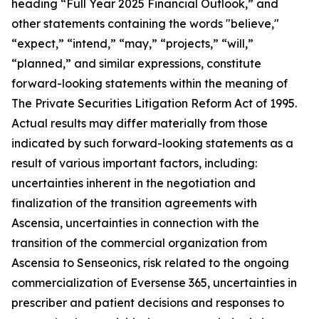
heading “Full Year 2025 Financial Outlook,” and
other statements containing the words "believe,"
“expect,” “intend,” “may,” “projects,” “will,”
“planned,” and similar expressions, constitute
forward-looking statements within the meaning of
The Private Securities Litigation Reform Act of 1995.
Actual results may differ materially from those
indicated by such forward-looking statements as a
result of various important factors, including:
uncertainties inherent in the negotiation and
finalization of the transition agreements with
Ascensia, uncertainties in connection with the
transition of the commercial organization from
Ascensia to Senseonics, risk related to the ongoing
commercialization of Eversense 365, uncertainties in
prescriber and patient decisions and responses to