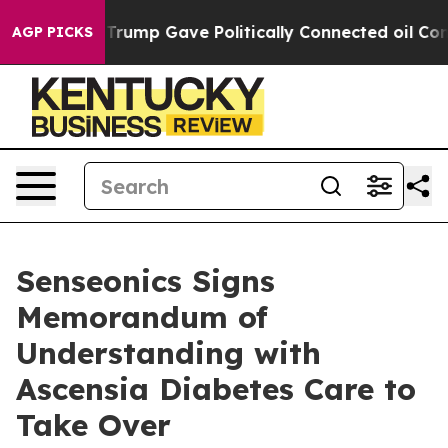
her, Trump Gave Politically Connected oil Companies —
AGP PICKS
Senseonics Signs
Memorandum of
Understanding with
Ascensia Diabetes Care to
Take Over