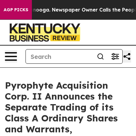
 in Chattanooga. Newspaper Owner Calls the People A
AGP PICKS
Pyrophyte Acquisition
Corp. II Announces the
Separate Trading of its
Class A Ordinary Shares
and Warrants,