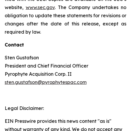
website,
www.sec.gov
. The Company undertakes no
obligation to update these statements for revisions or
changes after the date of this release, except as
required by law.
Contact
Sten Gustafson
President and Chief Financial Officer
Pyrophyte Acquisition Corp. II
sten.gustafson@pyrophytespac.com
Legal Disclaimer:
EIN Presswire provides this news content "as is"
without warranty of any kind. We do not accept any