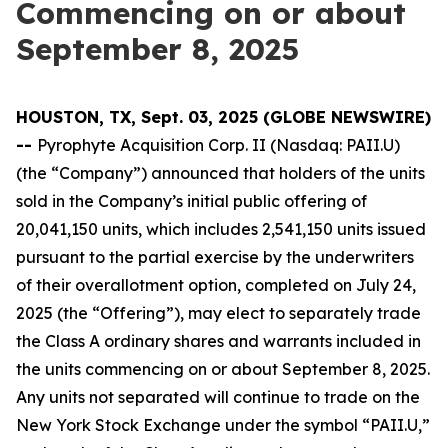
Commencing on or about
September 8, 2025
HOUSTON, TX, Sept. 03, 2025 (GLOBE NEWSWIRE)
--
Pyrophyte Acquisition Corp. II (Nasdaq: PAII.U)
(the “Company”) announced that holders of the units
sold in the Company’s initial public offering of
20,041,150 units, which includes 2,541,150 units issued
pursuant to the partial exercise by the underwriters
of their overallotment option, completed on July 24,
2025 (the “Offering”), may elect to separately trade
the Class A ordinary shares and warrants included in
the units commencing on or about September 8, 2025.
Any units not separated will continue to trade on the
New York Stock Exchange under the symbol “PAII.U,”