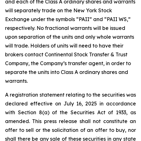
and each of the Class A ordinary shares and warrants
will separately trade on the New York Stock
Exchange under the symbols “PAII” and “PAII WS,”
respectively. No fractional warrants will be issued
upon separation of the units and only whole warrants
will trade. Holders of units will need to have their
brokers contact Continental Stock Transfer & Trust
Company, the Company’s transfer agent, in order to
separate the units into Class A ordinary shares and
warrants.
A registration statement relating to the securities was
declared effective on July 16, 2025 in accordance
with Section 8(a) of the Securities Act of 1933, as
amended. This press release shall not constitute an
offer to sell or the solicitation of an offer to buy, nor
shall there be any sale of these securities in any state