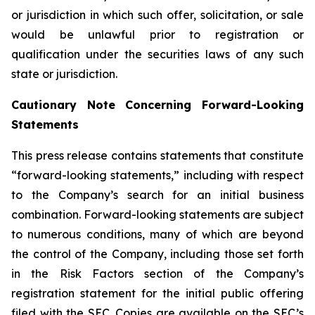
or jurisdiction in which such offer, solicitation, or sale
would be unlawful prior to registration or
qualification under the securities laws of any such
state or jurisdiction.
Cautionary Note Concerning Forward-Looking
Statements
This press release contains statements that constitute
“forward-looking statements,” including with respect
to the Company’s search for an initial business
combination. Forward-looking statements are subject
to numerous conditions, many of which are beyond
the control of the Company, including those set forth
in the Risk Factors section of the Company’s
registration statement for the initial public offering
filed with the SEC. Copies are available on the SEC’s