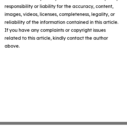
responsibility or liability for the accuracy, content,
images, videos, licenses, completeness, legality, or
reliability of the information contained in this article.
If you have any complaints or copyright issues
related to this article, kindly contact the author
above.