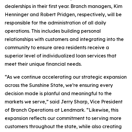
dealerships in their first year. Branch managers, Kim
Henninger and Robert Pridgen, respectively, will be
responsible for the administration of all daily
operations. This includes building personal
relationships with customers and integrating into the
community to ensure area residents receive a
superior level of individualized loan services that
meet their unique financial needs.
“As we continue accelerating our strategic expansion
across the Sunshine State, we’re ensuring every
decision made is planful and meaningful to the
markets we serve,” said Jerry Sharp, Vice President
of Branch Operations at Lendmark. “Likewise, this
expansion reflects our commitment to serving more
customers throughout the state, while also creating