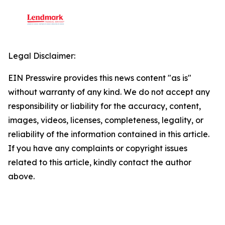
Legal Disclaimer:
EIN Presswire provides this news content "as is"
without warranty of any kind. We do not accept any
responsibility or liability for the accuracy, content,
images, videos, licenses, completeness, legality, or
reliability of the information contained in this article.
If you have any complaints or copyright issues
related to this article, kindly contact the author
above.