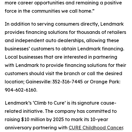
more career opportunities and remaining a positive
force in the communities we call home.”
In addition to serving consumers directly, Lendmark
provides financing solutions for thousands of retailers
and independent auto dealerships, allowing these
businesses’ customers to obtain Lendmark financing.
Local businesses that are interested in partnering
with Lendmark to provide financing solutions for their
customers should visit the branch or call the desired
location; Gainesville: 352-316-7445 or Orange Park:
904-602-6160.
Lendmark’s ‘Climb to Cure’ is its signature cause-
related initiative. The company has committed to
raising $10 million by 2025 to mark its 10-year
anniversary partnering with
CURE Childhood Cancer
.