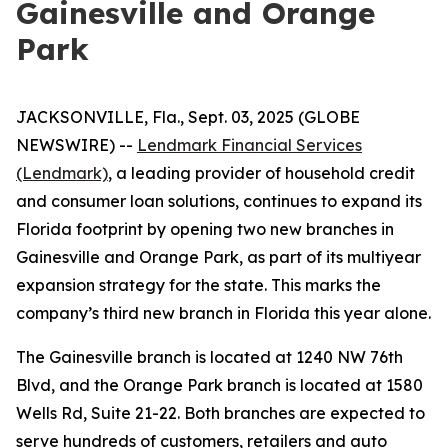
Gainesville and Orange
Park
JACKSONVILLE, Fla., Sept. 03, 2025 (GLOBE
NEWSWIRE) --
Lendmark Financial Services
(Lendmark)
, a leading provider of household credit
and consumer loan solutions, continues to expand its
Florida footprint by opening two new branches in
Gainesville and Orange Park, as part of its multiyear
expansion strategy for the state. This marks the
company’s third new branch in Florida this year alone.
The Gainesville branch is located at 1240 NW 76th
Blvd, and the Orange Park branch is located at 1580
Wells Rd, Suite 21-22. Both branches are expected to
serve hundreds of customers, retailers and auto