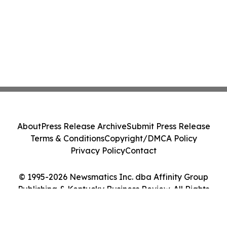
About
Press Release Archive
Submit Press Release
Terms & Conditions
Copyright/DMCA Policy
Privacy Policy
Contact
© 1995-2026 Newsmatics Inc. dba Affinity Group
Publishing & Kentucky Business Review. All Rights
Reserved.
Cookie Settings / Your Privacy Choices