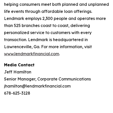
helping consumers meet both planned and unplanned
life events through affordable loan offerings.
Lendmark employs 2,300 people and operates more
than 525 branches coast to coast, delivering
personalized service to customers with every
transaction. Lendmark is headquartered in
Lawrenceville, Ga. For more information, visit
www.lendmarkfinancial.com
.
Media Contact
Jeff Hamilton
Senior Manager, Corporate Communications
jhamilton@lendmarkfinancial.com
678-625-3128