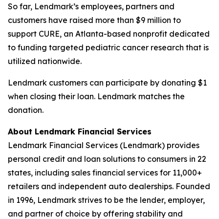
So far, Lendmark’s employees, partners and
customers have raised more than $9 million to
support CURE, an Atlanta-based nonprofit dedicated
to funding targeted pediatric cancer research that is
utilized nationwide.
Lendmark customers can participate by donating $1
when closing their loan. Lendmark matches the
donation.
About Lendmark Financial Services
Lendmark Financial Services (Lendmark) provides
personal credit and loan solutions to consumers in 22
states, including sales financial services for 11,000+
retailers and independent auto dealerships. Founded
in 1996, Lendmark strives to be the lender, employer,
and partner of choice by offering stability and