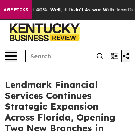
 Around 40%. Well, it Didn’t
As war With Iran Drove 
AGP PICKS
Lendmark Financial
Services Continues
Strategic Expansion
Across Florida, Opening
Two New Branches in