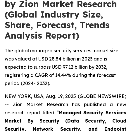
by Zion Market Research
(Global Industry Size,
Share, Forecast, Trends
Analysis Report)
The global managed security services market size
was valued at USD 28.84 billion in 2023 and is
expected to surpass USD 97.12 billion by 2032,
registering a CAGR of 14.44% during the forecast
period (2024- 2032).
NEW YORK, USA, Aug. 19, 2025 (GLOBE NEWSWIRE)
-- Zion Market Research has published a new
research report titled “
Managed Security Services
Market By Security (Data Security, Cloud
Security, Network Security, and Endpoint