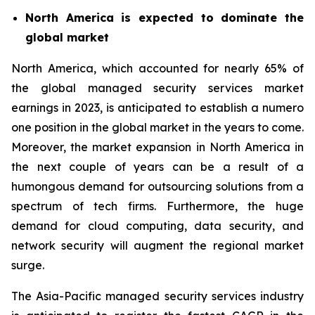
North America is expected to dominate the
global market
North America, which accounted for nearly 65% of
the global managed security services market
earnings in 2023, is anticipated to establish a numero
one position in the global market in the years to come.
Moreover, the market expansion in North America in
the next couple of years can be a result of a
humongous demand for outsourcing solutions from a
spectrum of tech firms. Furthermore, the huge
demand for cloud computing, data security, and
network security will augment the regional market
surge.
The Asia-Pacific managed security services industry