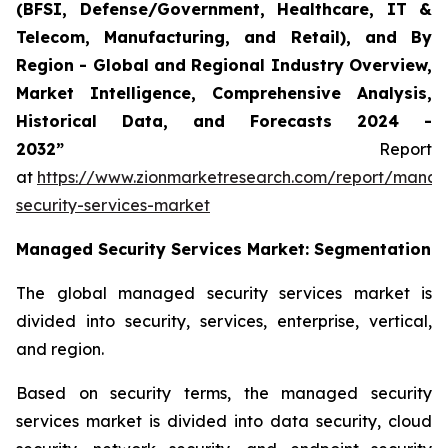
(BFSI, Defense/Government, Healthcare, IT &
Telecom, Manufacturing, and Retail), and By
Region - Global and Regional Industry Overview,
Market Intelligence, Comprehensive Analysis,
Historical Data, and Forecasts 2024 -
2032”
Report
at
https://www.zionmarketresearch.com/report/mana
security-services-market
Managed Security Services
Market: Segmentation
The global managed security services market is
divided into security, services, enterprise, vertical,
and region.
Based on security terms, the managed security
services market is divided into data security, cloud