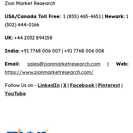
Zion Market Research
USA/Canada Toll Free:
1 (855) 465-4651 |
Newark:
1
(302) 444-0166
UK:
+44 2032 894158
India:
+91 7768 006 007 | +91 7768 006 008
Email:
sales@zionmarketresearch.com
|
Web:
https://www.zionmarketresearch.com/
Follow Us on -
LinkedIn
|
X
|
Facebook
|
Pinterest
|
YouTube