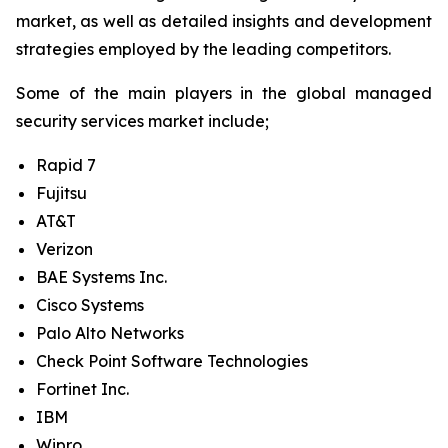
market, as well as detailed insights and development
strategies employed by the leading competitors.
Some of the main players in the global managed
security services market include;
Rapid 7
Fujitsu
AT&T
Verizon
BAE Systems Inc.
Cisco Systems
Palo Alto Networks
Check Point Software Technologies
Fortinet Inc.
IBM
Wipro.