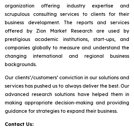
organization offering industry expertise and
scrupulous consulting services to clients for their
business development. The reports and services
offered by Zion Market Research are used by
prestigious academic institutions, start-ups, and
companies globally to measure and understand the
changing international and regional business
backgrounds.
Our clients’/customers’ conviction in our solutions and
services has pushed us to always deliver the best. Our
advanced research solutions have helped them in
making appropriate decision-making and providing
guidance for strategies to expand their business.
Contact Us: