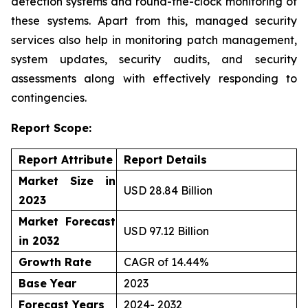
detection systems and round-the-clock monitoring of
these systems. Apart from this, managed security
services also help in monitoring patch management,
system updates, security audits, and security
assessments along with effectively responding to
contingencies.
Report Scope:
Report Attribute
Report Details
Market Size in
USD 28.84 Billion
2023
Market Forecast
USD 97.12 Billion
in 2032
Growth Rate
CAGR of 14.44%
Base Year
2023
Forecast Years
2024- 2032