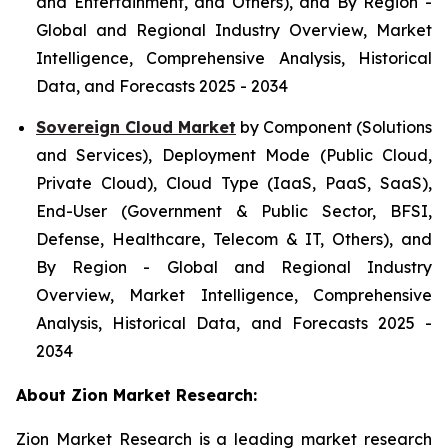
and Entertainment, and Others), and By Region -
Global and Regional Industry Overview, Market
Intelligence, Comprehensive Analysis, Historical
Data, and Forecasts 2025 - 2034
Sovereign Cloud Market
by Component (Solutions
and Services), Deployment Mode (Public Cloud,
Private Cloud), Cloud Type (IaaS, PaaS, SaaS),
End-User (Government & Public Sector, BFSI,
Defense, Healthcare, Telecom & IT, Others), and
By Region - Global and Regional Industry
Overview, Market Intelligence, Comprehensive
Analysis, Historical Data, and Forecasts 2025 -
2034
About Zion Market Research:
Zion Market Research is a leading market research