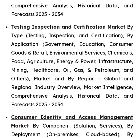
Comprehensive Analysis, Historical Data, and
Forecasts 2025 - 2034
Testing Inspection and Certification Market
By
Type (Testing, Inspection, and Certification), By
Application (Government, Education, Consumer
Goods & Retail, Environmental Services, Chemicals,
Food, Agriculture, Energy & Power, Infrastructure,
Mining, Healthcare, Oil, Gas, & Petroleum, and
Others), Market and By Region - Global and
Regional Industry Overview, Market Intelligence,
Comprehensive Analysis, Historical Data, and
Forecasts 2025 - 2034
Consumer Identity and Access Management
Market
By Component (Solution, Services), By
Deployment (On-premises, Cloud-based), By