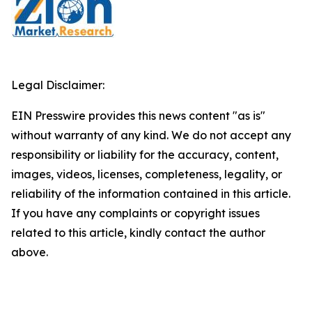
Legal Disclaimer:
EIN Presswire provides this news content "as is"
without warranty of any kind. We do not accept any
responsibility or liability for the accuracy, content,
images, videos, licenses, completeness, legality, or
reliability of the information contained in this article.
If you have any complaints or copyright issues
related to this article, kindly contact the author
above.