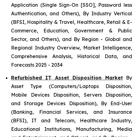
Application (Single Sign-On [SSO], Password less
Authentication, and Others), By Industry Vertical
(BFSI, Hospitality & Travel, Healthcare, Retail & E-
Commerce, Education, Government & Public
Sector, and Others), and By Region - Global and
Regional Industry Overview, Market Intelligence,
Comprehensive Analysis, Historical Data, and
Forecasts 2025 - 2034
Refurbished IT Asset Disposition Market
By
Asset Type (Computers/Laptops Disposition,
Mobile Devices Disposition, Servers Disposition,
and Storage Devices Disposition), By End-User
(Banking, Financial Services, and Insurance
(BFSI), IT and Telecom, Healthcare Industry,
Educational Institutions, Manufacturing, Media