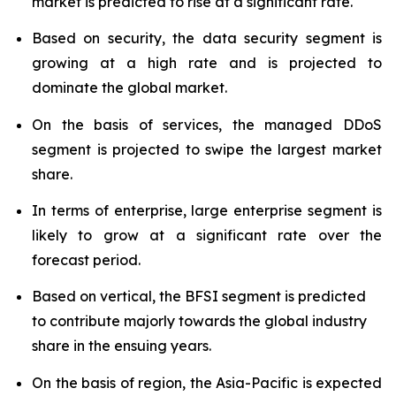
market is predicted to rise at a significant rate.
Based on security, the data security segment is
growing at a high rate and is projected to
dominate the global market.
On the basis of services, the managed DDoS
segment is projected to swipe the largest market
share.
In terms of enterprise, large enterprise segment is
likely to grow at a significant rate over the
forecast period.
Based on vertical, the BFSI segment is predicted
to contribute majorly towards the global industry
share in the ensuing years.
On the basis of region, the Asia-Pacific is expected