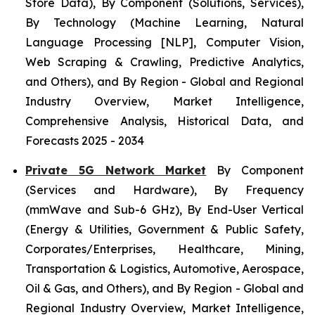
Store Data), By Component (Solutions, Services),
By Technology (Machine Learning, Natural
Language Processing [NLP], Computer Vision,
Web Scraping & Crawling, Predictive Analytics,
and Others), and By Region - Global and Regional
Industry Overview, Market Intelligence,
Comprehensive Analysis, Historical Data, and
Forecasts 2025 - 2034
Private 5G Network Market
By Component
(Services and Hardware), By Frequency
(mmWave and Sub-6 GHz), By End-User Vertical
(Energy & Utilities, Government & Public Safety,
Corporates/Enterprises, Healthcare, Mining,
Transportation & Logistics, Automotive, Aerospace,
Oil & Gas, and Others), and By Region - Global and
Regional Industry Overview, Market Intelligence,