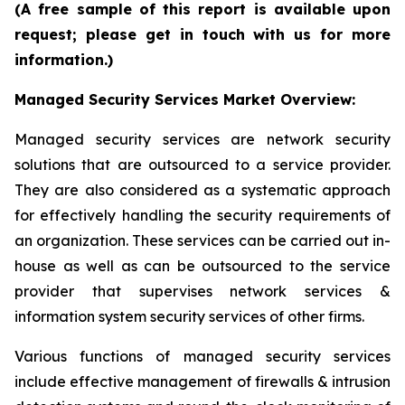
(A free sample of this report is available upon
request; please get in touch with us for more
information.)
Managed Security Services Market Overview:
Managed security services are network security
solutions that are outsourced to a service provider.
They are also considered as a systematic approach
for effectively handling the security requirements of
an organization. These services can be carried out in-
house as well as can be outsourced to the service
provider that supervises network services &
information system security services of other firms.
Various functions of managed security services
include effective management of firewalls & intrusion