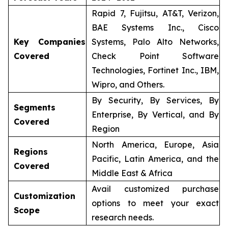
Rapid 7, Fujitsu, AT&T, Verizon,
BAE Systems Inc., Cisco
Key Companies
Systems, Palo Alto Networks,
Covered
Check Point Software
Technologies, Fortinet Inc., IBM,
Wipro, and Others.
By Security, By Services, By
Segments
Enterprise, By Vertical, and By
Covered
Region
North America, Europe, Asia
Regions
Pacific, Latin America, and the
Covered
Middle East & Africa
Avail customized purchase
Customization
options to meet your exact
Scope
research needs.