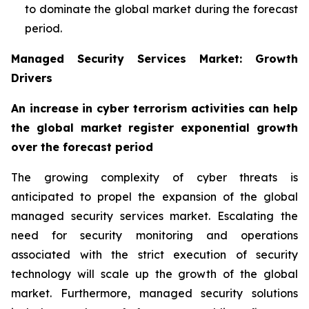
to dominate the global market during the forecast
period.
Managed Security Services Market: Growth
Drivers
An increase in cyber terrorism activities can help
the global market register exponential growth
over the forecast period
The growing complexity of cyber threats is
anticipated to propel the expansion of the global
managed security services market. Escalating the
need for security monitoring and operations
associated with the strict execution of security
technology will scale up the growth of the global
market. Furthermore, managed security solutions