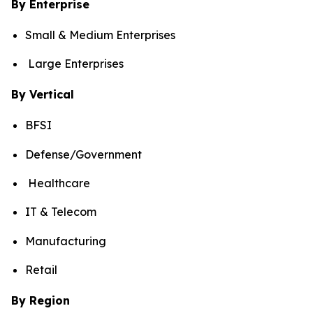
By Enterprise
Small & Medium Enterprises
Large Enterprises
By Vertical
BFSI
Defense/Government
Healthcare
IT & Telecom
Manufacturing
Retail
By Region