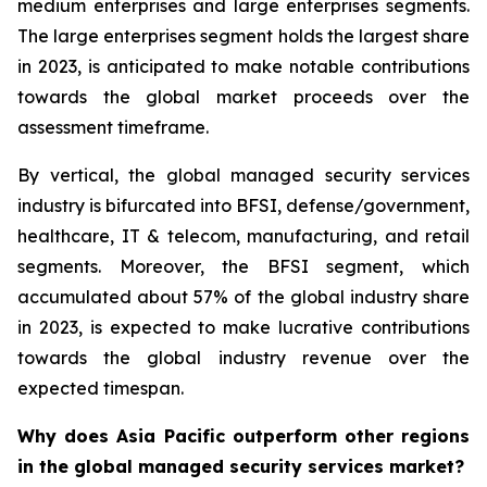
medium enterprises and large enterprises segments.
The large enterprises segment holds the largest share
in 2023, is anticipated to make notable contributions
towards the global market proceeds over the
assessment timeframe.
By vertical, the global managed security services
industry is bifurcated into BFSI, defense/government,
healthcare, IT & telecom, manufacturing, and retail
segments. Moreover, the BFSI segment, which
accumulated about 57% of the global industry share
in 2023, is expected to make lucrative contributions
towards the global industry revenue over the
expected timespan.
Why does Asia Pacific outperform other regions
in the global managed security services market?