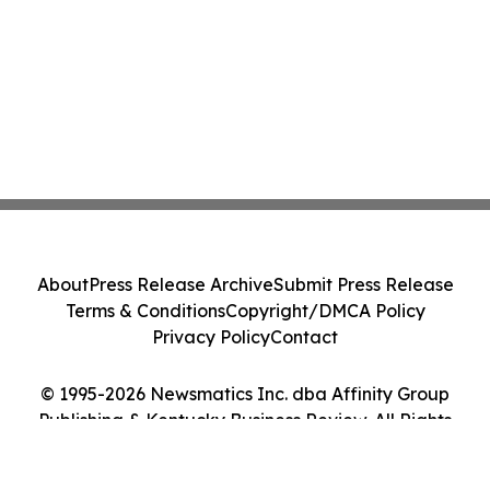
About
Press Release Archive
Submit Press Release
Terms & Conditions
Copyright/DMCA Policy
Privacy Policy
Contact
© 1995-2026 Newsmatics Inc. dba Affinity Group
Publishing & Kentucky Business Review. All Rights
Reserved.