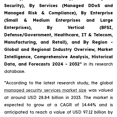
Security), By Services (Managed DDoS and
Managed Risk & Compliance), By Enterprise
(Small & Medium Enterprises and Large
Enterprises), By Vertical (BFSI,
Defense/Government, Healthcare, IT & Telecom,
Manufacturing, and Retail), and By Region -
Global and Regional Industry Overview, Market
Intelligence, Comprehensive Analysis, Historical
Data, and Forecasts 2024 - 2032”
in its research
database.
“According to the latest research study, the global
managed security services market size
was valued
at around USD 28.84 billion in 2023. The market is
expected to grow at a CAGR of 14.44% and is
anticipated to reach a value of USD 97.12 billion by