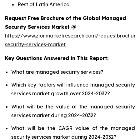
Rest of Latin America
Request Free Brochure of the Global Managed
Security Services Market @
https://www.zionmarketresearch.com/requestbrochu
security-services-market
Key Questions Answered in This Report:
What are managed security services?
Which key factors will influence managed security
services market growth over 2024-2032?
What will be the value of the managed security
services market during 2024-2032?
What will be the CAGR value of the managed
security services market during 2024-2032?