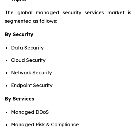
The global managed security services market is
segmented as follows:
By Security
Data Security
Cloud Security
Network Security
Endpoint Security
By Services
Managed DDoS
Managed Risk & Compliance