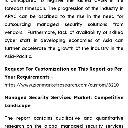
is anticipated to register the fastest CAGR in the
forecast timespan. The progression of the industry in
APAC can be ascribed to the rise in the need for
outsourcing managed security solutions from
vendors. Furthermore, lack of availability of skilled
cyber staff in developing economies of Asia can
further accelerate the growth of the industry in the
Asia-Pacific.
Request For Customization on This Report as Per
Your Requirements -
https://www.zionmarketresearch.com/custom/8210
Managed Security Services Market:
Competitive
Landscape
The report contains qualitative and quantitative
research on the global managed security services