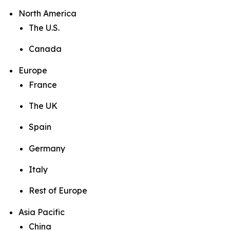
North America
The U.S.
Canada
Europe
France
The UK
Spain
Germany
Italy
Rest of Europe
Asia Pacific
China