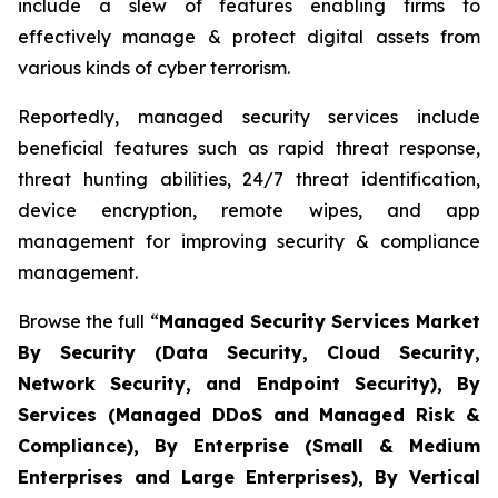
include a slew of features enabling firms to
effectively manage & protect digital assets from
various kinds of cyber terrorism.
Reportedly, managed security services include
beneficial features such as rapid threat response,
threat hunting abilities, 24/7 threat identification,
device encryption, remote wipes, and app
management for improving security & compliance
management.
Browse the full “
Managed Security Services Market
By Security (Data Security, Cloud Security,
Network Security, and Endpoint Security), By
Services (Managed DDoS and Managed Risk &
Compliance), By Enterprise (Small & Medium
Enterprises and Large Enterprises), By Vertical