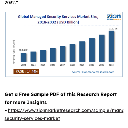
2032.”
Get a Free Sample PDF of this Research Report
for more Insights
-
https://www.zionmarketresearch.com/sample/mana
security-services-market