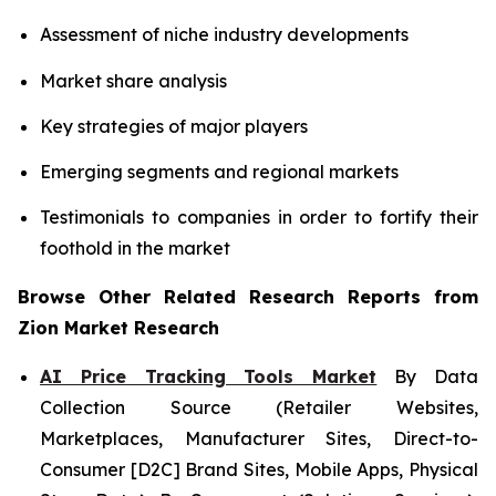
Assessment of niche industry developments
Market share analysis
Key strategies of major players
Emerging segments and regional markets
Testimonials to companies in order to fortify their
foothold in the market
Browse Other Related Research Reports from
Zion Market Research
AI Price Tracking Tools Market
By Data
Collection Source (Retailer Websites,
Marketplaces, Manufacturer Sites, Direct-to-
Consumer [D2C] Brand Sites, Mobile Apps, Physical