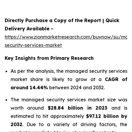
Directly Purchase a Copy of the Report | Quick
Delivery Available -
https://www.zionmarketresearch.com/buynow/su/ma
security-services-market
Key Insights from Primary Research
As per the analysis, the managed security services
market share is likely to grow at a
CAGR of
around 14.44%
between 2024 and 2032.
The managed security services market size was
worth around
$
28.84 billion
in
2023
and is
estimated to hit approximately
$
97.12 billion
by
2032
. Due to a variety of driving factors, the