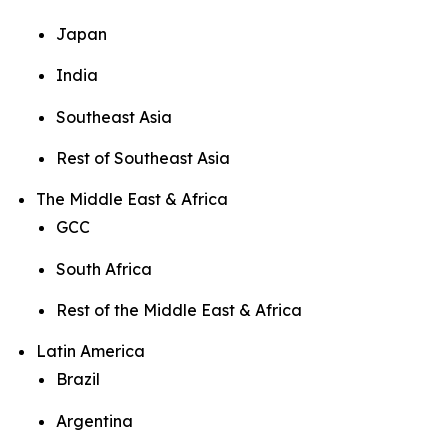
Japan
India
Southeast Asia
Rest of Southeast Asia
The Middle East & Africa
GCC
South Africa
Rest of the Middle East & Africa
Latin America
Brazil
Argentina