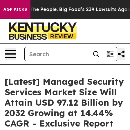
e People. Big Food’s 239 Lawsuits Against Life-Saving 
AGP PICKS
[Latest] Managed Security
Services Market Size Will
Attain USD 97.12 Billion by
2032 Growing at 14.44%
CAGR - Exclusive Report