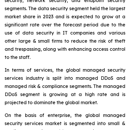
security, network security, and endpoint security
segments. The data security segment held the largest
market share in 2023 and is expected to grow at a
significant rate over the forecast period due to the
use of data security in IT companies and various
other large & small firms to reduce the risk of theft
and trespassing, along with enhancing access control
to the staff.
In terms of services, the global managed security
services industry is split into managed DDoS and
managed risk & compliance segments. The managed
DDoS segment is growing at a high rate and is
projected to dominate the global market.
On the basis of enterprise, the global managed
security services market is segmented into small &