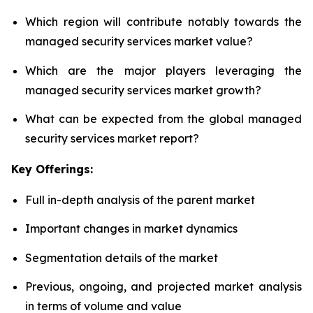
Which region will contribute notably towards the
managed security services market value?
Which are the major players leveraging the
managed security services market growth?
What can be expected from the global managed
security services market report?
Key Offerings:
Full in-depth analysis of the parent market
Important changes in market dynamics
Segmentation details of the market
Previous, ongoing, and projected market analysis
in terms of volume and value