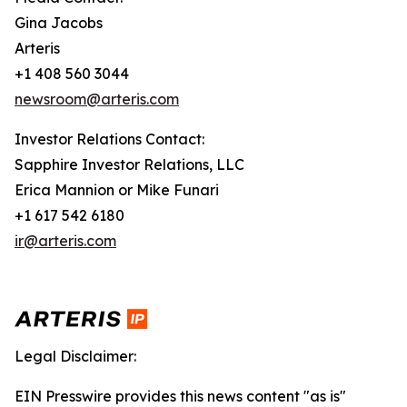
Gina Jacobs
Arteris
+1 408 560 3044
newsroom@arteris.com
Investor Relations Contact:
Sapphire Investor Relations, LLC
Erica Mannion or Mike Funari
+1 617 542 6180
ir@arteris.com
Legal Disclaimer:
EIN Presswire provides this news content "as is"