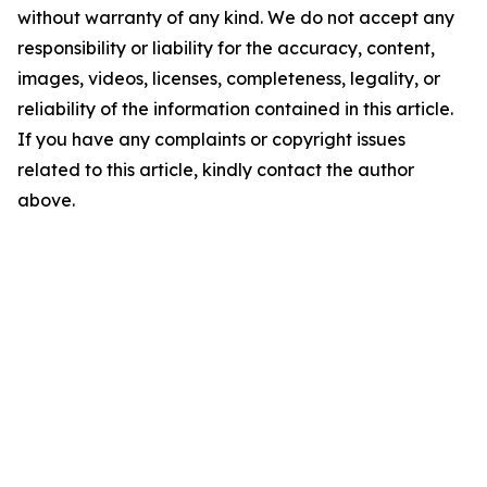
without warranty of any kind. We do not accept any
responsibility or liability for the accuracy, content,
images, videos, licenses, completeness, legality, or
reliability of the information contained in this article.
If you have any complaints or copyright issues
related to this article, kindly contact the author
above.