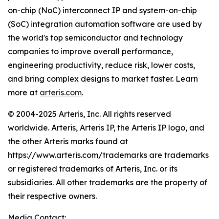
on-chip (NoC) interconnect IP and system-on-chip
(SoC) integration automation software are used by
the world's top semiconductor and technology
companies to improve overall performance,
engineering productivity, reduce risk, lower costs,
and bring complex designs to market faster. Learn
more at
arteris.com
.
© 2004-2025 Arteris, Inc. All rights reserved
worldwide. Arteris, Arteris IP, the Arteris IP logo, and
the other Arteris marks found at
https://www.arteris.com/trademarks are trademarks
or registered trademarks of Arteris, Inc. or its
subsidiaries. All other trademarks are the property of
their respective owners.
Media Contact: