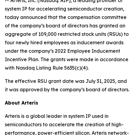
-- Arteris, Inc. (Nasdaq: AIP), a leading provider of
system IP for accelerating semiconductor creation,
today announced that the compensation committee
of the company’s board of directors has granted an
aggregate of 109,000 restricted stock units (RSUs) to
four newly hired employees as inducement awards
under the company’s 2022 Employee Inducement
Incentive Plan. The grants were made in accordance
with Nasdaq Listing Rule 5635(c)(4).
The effective RSU grant date was July 31, 2025, and
it was approved by the company’s board of directors.
About Arteris
Arteris is a global leader in system IP used in
semiconductors to accelerate the creation of high-
performance, power-efficient silicon. Arteris network-