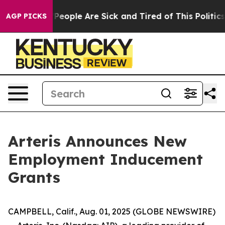
igan Win: “People Are Sick and Tired of This Politics o
AGP PICKS
Arteris Announces New
Employment Inducement
Grants
CAMPBELL, Calif., Aug. 01, 2025 (GLOBE NEWSWIRE)