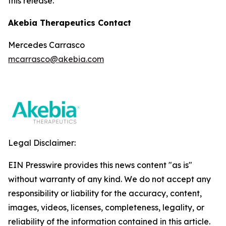
this release.
Akebia Therapeutics Contact
Mercedes Carrasco
mcarrasco@akebia.com
Legal Disclaimer:
EIN Presswire provides this news content "as is"
without warranty of any kind. We do not accept any
responsibility or liability for the accuracy, content,
images, videos, licenses, completeness, legality, or
reliability of the information contained in this article.