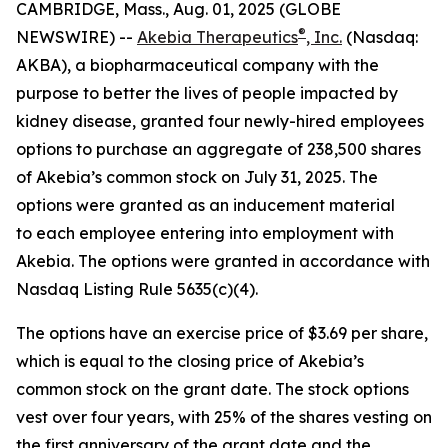
CAMBRIDGE, Mass., Aug. 01, 2025 (GLOBE
®
NEWSWIRE) --
Akebia Therapeutics
, Inc.
(Nasdaq:
AKBA), a biopharmaceutical company with the
purpose to better the lives of people impacted by
kidney disease, granted four newly-hired employees
options to purchase an aggregate of 238,500 shares
of Akebia’s common stock on July 31, 2025. The
options were granted as an inducement material
to each employee entering into employment with
Akebia. The options were granted in accordance with
Nasdaq Listing Rule 5635(c)(4).
The options have an exercise price of $3.69 per share,
which is equal to the closing price of Akebia’s
common stock on the grant date. The stock options
vest over four years, with 25% of the shares vesting on
the first anniversary of the grant date and the