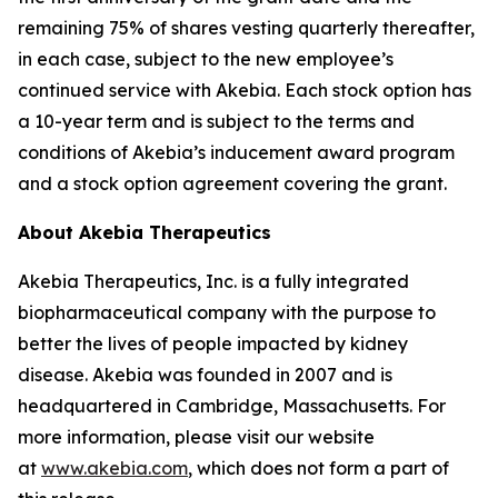
remaining 75% of shares vesting quarterly thereafter,
in each case, subject to the new employee’s
continued service with Akebia. Each stock option has
a 10-year term and is subject to the terms and
conditions of Akebia’s inducement award program
and a stock option agreement covering the grant.
About Akebia Therapeutics
Akebia Therapeutics, Inc. is a fully integrated
biopharmaceutical company with the purpose to
better the lives of people impacted by kidney
disease. Akebia was founded in 2007 and is
headquartered in Cambridge, Massachusetts. For
more information, please visit our website
at
www.akebia.com
, which does not form a part of