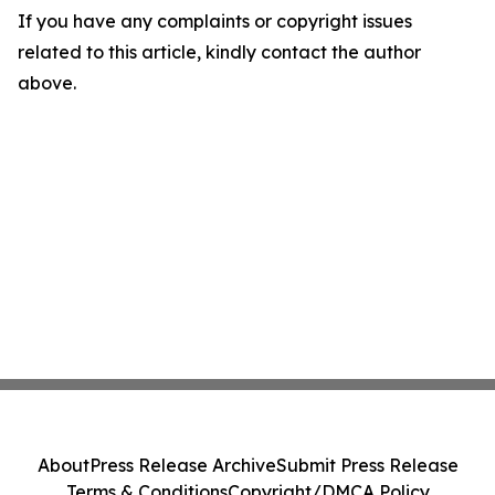
If you have any complaints or copyright issues
related to this article, kindly contact the author
above.
About
Press Release Archive
Submit Press Release
Terms & Conditions
Copyright/DMCA Policy