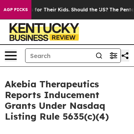
ia Controls for Their Kids. Should the US?
The Pentagon
AGP PICKS
Akebia Therapeutics
Reports Inducement
Grants Under Nasdaq
Listing Rule 5635(c)(4)