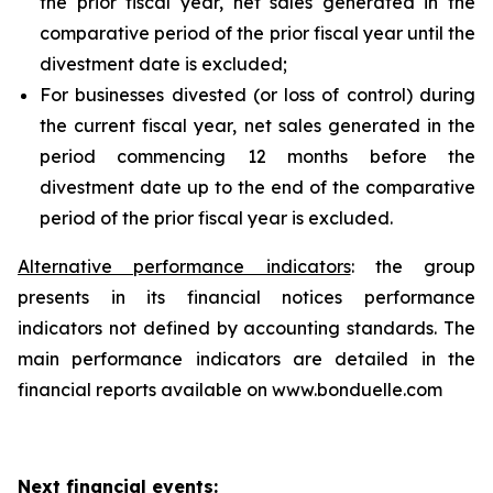
the prior fiscal year, net sales generated in the
comparative period of the prior fiscal year until the
divestment date is excluded;
For businesses divested (or loss of control) during
the current fiscal year, net sales generated in the
period commencing 12 months before the
divestment date up to the end of the comparative
period of the prior fiscal year is excluded.
Alternative performance indicators
: the group
presents in its financial notices performance
indicators not defined by accounting standards. The
main performance indicators are detailed in the
financial reports available on www.bonduelle.com
Next financial events: