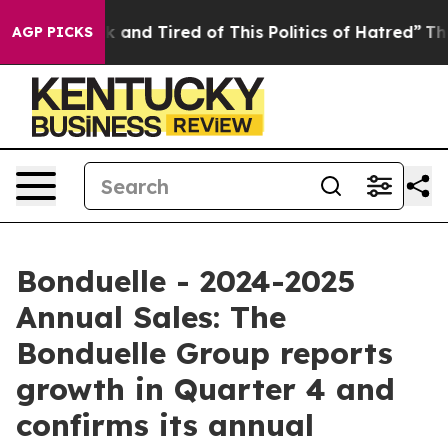
e Sick and Tired of This Politics of Hatred”
The Story 
AGP PICKS
Bonduelle - 2024-2025
Annual Sales: The
Bonduelle Group reports
growth in Quarter 4 and
confirms its annual