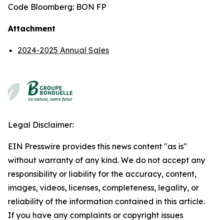
Code Bloomberg: BON FP
Attachment
2024-2025 Annual Sales
Legal Disclaimer:
EIN Presswire provides this news content "as is"
without warranty of any kind. We do not accept any
responsibility or liability for the accuracy, content,
images, videos, licenses, completeness, legality, or
reliability of the information contained in this article.
If you have any complaints or copyright issues