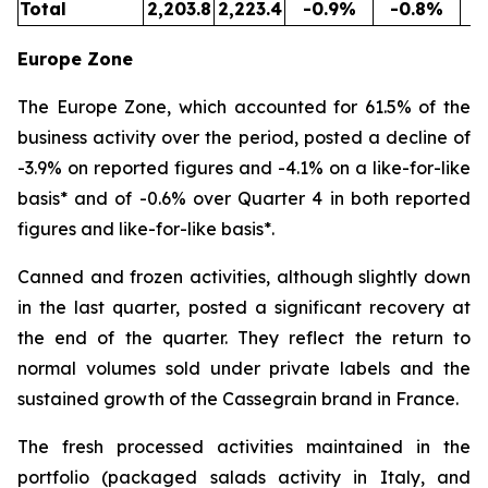
Total
2,203.8
2,223.4
-0.9%
-0.8%
5
Europe Zone
The Europe Zone, which accounted for 61.5% of the
business activity over the period, posted a decline of
-3.9% on reported figures and -4.1% on a like-for-like
basis* and of -0.6% over Quarter 4 in both reported
figures and like-for-like basis*.
Canned and frozen activities, although slightly down
in the last quarter, posted a significant recovery at
the end of the quarter. They reflect the return to
normal volumes sold under private labels and the
sustained growth of the Cassegrain brand in France.
The fresh processed activities maintained in the
portfolio (packaged salads activity in Italy, and