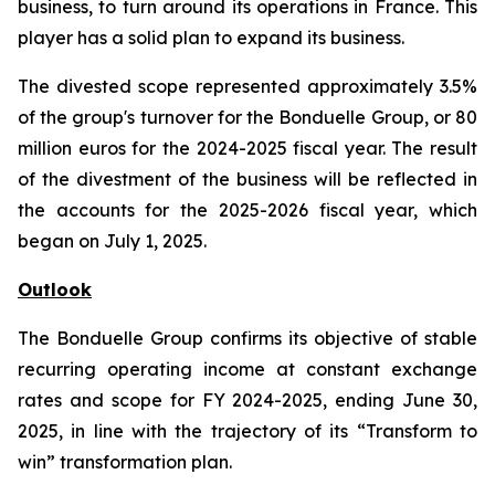
business, to turn around its operations in France. This
player has a solid plan to expand its business.
The divested scope represented approximately 3.5%
of the group's turnover for the Bonduelle Group, or 80
million euros for the 2024-2025 fiscal year. The result
of the divestment of the business will be reflected in
the accounts for the 2025-2026 fiscal year, which
began on July 1, 2025.
Outlook
The Bonduelle Group confirms its objective of stable
recurring operating income at constant exchange
rates and scope for FY 2024-2025, ending June 30,
2025, in line with the trajectory of its “Transform to
win” transformation plan.