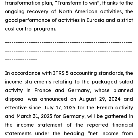
transformation plan, “Transform to win”, thanks to the
ongoing recovery of North American activities, the
good performance of activities in Eurasia and a strict
cost control program.
-----------------------------------------------------------
-----------------------------------------------------------
---------------
In accordance with IFRS 5 accounting standards, the
income statements relating to the packaged salad
activity in France and Germany, whose planned
disposal was announced on August 29, 2024 and
effective since July 17, 2025 for the French activity
and March 31, 2025 for Germany, will be gathered in
the income statement of the reported financial
statements under the heading “net income from