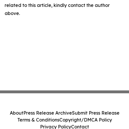
related to this article, kindly contact the author
above.
About
Press Release Archive
Submit Press Release
Terms & Conditions
Copyright/DMCA Policy
Privacy Policy
Contact