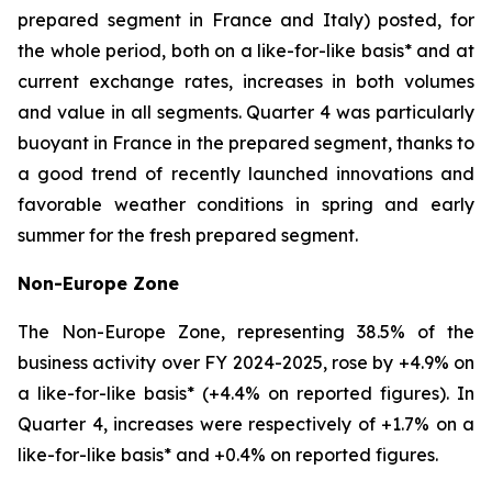
prepared segment in France and Italy) posted, for
the whole period, both on a like-for-like basis* and at
current exchange rates, increases in both volumes
and value in all segments. Quarter 4 was particularly
buoyant in France in the prepared segment, thanks to
a good trend of recently launched innovations and
favorable weather conditions in spring and early
summer for the fresh prepared segment.
Non-Europe Zone
The Non-Europe Zone, representing 38.5% of the
business activity over FY 2024-2025, rose by +4.9% on
a like-for-like basis* (+4.4% on reported figures). In
Quarter 4, increases were respectively of +1.7% on a
like-for-like basis* and +0.4% on reported figures.