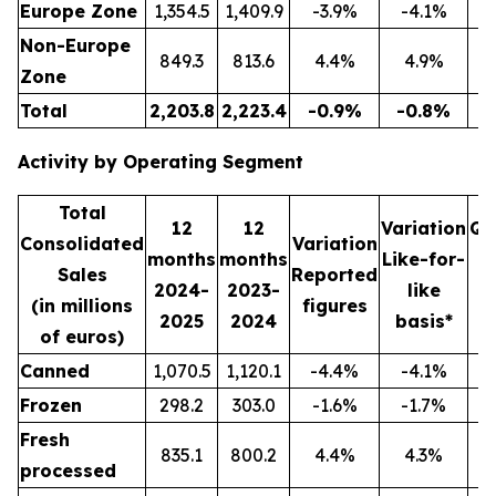
Europe Zone
1,354.5
1,409.9
-3.9%
-4.1%
3
Non-Europe
849.3
813.6
4.4%
4.9%
2
Zone
Total
2,203.8
2,223.4
-0.9%
-0.8%
5
Activity by Operating Segment
Total
12
12
Variation
Qu
Consolidated
Variation
months
months
Like-for-
Sales
Reported
2024-
2023-
like
2
(in millions
figures
2025
2024
basis*
2
of euros)
Canned
1,070.5
1,120.1
-4.4%
-4.1%
2
Frozen
298.2
303.0
-1.6%
-1.7%
Fresh
835.1
800.2
4.4%
4.3%
2
processed