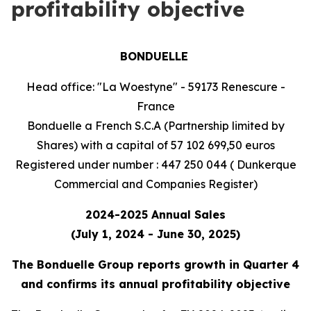
profitability objective
BONDUELLE
Head office: "La Woestyne" - 59173 Renescure -
France
Bonduelle a French S.C.A (Partnership limited by
Shares) with a capital of 57 102 699,50 euros
Registered under number : 447 250 044 ( Dunkerque
Commercial and Companies Register)
2024-2025 Annual Sales
(July 1, 2024 - June 30, 2025)
The Bonduelle Group reports growth in Quarter 4
and confirms its annual profitability objective