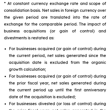
* At constant currency exchange rate and scope of
consolidation basis. Net sales in foreign currency over
the given period are translated into the rate of
exchange for the comparable period. The impact of
business acquisitions (or gain of control) and
divestments is restated as:
For businesses acquired (or gain of control) during
the current period, net sales generated since the
acquisition date is excluded from the organic
growth calculation;
For businesses acquired (or gain of control) during
the prior fiscal year, net sales generated during
the current period up until the first anniversary
date of the acquisition is excluded;
For businesses divested (or loss of control) during