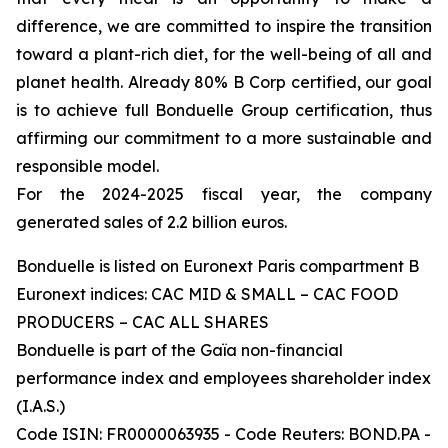
difference, we are committed to inspire the transition
toward a plant-rich diet, for the well-being of all and
planet health. Already 80% B Corp certified, our goal
is to achieve full Bonduelle Group certification, thus
affirming our commitment to a more sustainable and
responsible model.
For the 2024-2025 fiscal year, the company
generated sales of 2.2 billion euros.
Bonduelle is listed on Euronext Paris compartment B
Euronext indices: CAC MID & SMALL – CAC FOOD
PRODUCERS – CAC ALL SHARES
Bonduelle is part of the Gaïa non-financial
performance index and employees shareholder index
(I.A.S.)
Code ISIN: FR0000063935 - Code Reuters: BOND.PA -