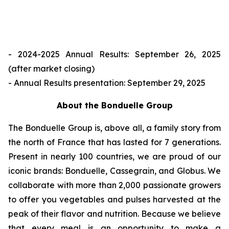
- 2024-2025 Annual Results: September 26, 2025
(after market closing)
- Annual Results presentation: September 29, 2025
About the Bonduelle Group
The Bonduelle Group is, above all, a family story from
the north of France that has lasted for 7 generations.
Present in nearly 100 countries, we are proud of our
iconic brands: Bonduelle, Cassegrain, and Globus. We
collaborate with more than 2,000 passionate growers
to offer you vegetables and pulses harvested at the
peak of their flavor and nutrition. Because we believe
that every meal is an opportunity to make a