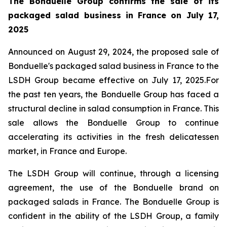
The Bonduelle Group confirms the sale of its
packaged salad business in France on July 17,
2025
Announced on August 29, 2024, the proposed sale of
Bonduelle's packaged salad business in France to the
LSDH Group became effective on July 17, 2025.For
the past ten years, the Bonduelle Group has faced a
structural decline in salad consumption in France. This
sale allows the Bonduelle Group to continue
accelerating its activities in the fresh delicatessen
market, in France and Europe.
The LSDH Group will continue, through a licensing
agreement, the use of the Bonduelle brand on
packaged salads in France. The Bonduelle Group is
confident in the ability of the LSDH Group, a family