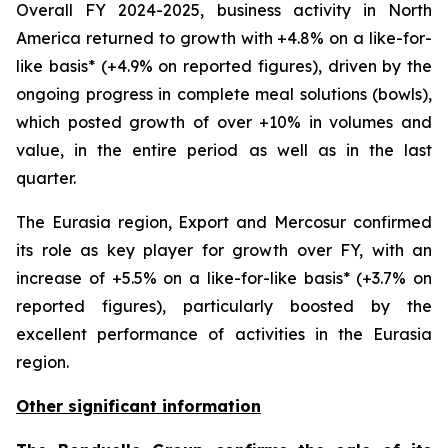
Overall FY 2024-2025, business activity in North
America returned to growth with +4.8% on a like-for-
like basis* (+4.9% on reported figures), driven by the
ongoing progress in complete meal solutions (bowls),
which posted growth of over +10% in volumes and
value, in the entire period as well as in the last
quarter.
The Eurasia region, Export and Mercosur confirmed
its role as key player for growth over FY, with an
increase of +5.5% on a like-for-like basis* (+3.7% on
reported figures), particularly boosted by the
excellent performance of activities in the Eurasia
region.
Other significant information