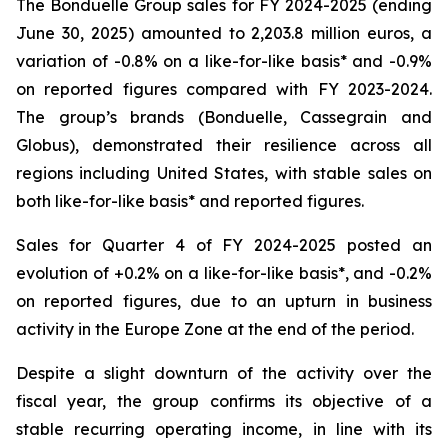
The Bonduelle Group sales for FY 2024-2025 (ending
June 30, 2025) amounted to 2,203.8 million euros, a
variation of -0.8% on a like-for-like basis* and -0.9%
on reported figures compared with FY 2023-2024.
The group’s brands (Bonduelle, Cassegrain and
Globus), demonstrated their resilience across all
regions including United States, with stable sales on
both like-for-like basis* and reported figures.
Sales for Quarter 4 of FY 2024-2025 posted an
evolution of +0.2% on a like-for-like basis*, and -0.2%
on reported figures, due to an upturn in business
activity in the Europe Zone at the end of the period.
Despite a slight downturn of the activity over the
fiscal year, the group confirms its objective of a
stable recurring operating income, in line with its