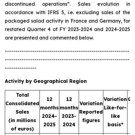
discontinued operations”. Sales evolution in
accordance with IFRS 5, i.e. excluding sales of the
packaged salad activity in France and Germany, for
restated Quarter 4 of FY 2023-2024 and 2024-2025
are presented and commented below.
-----------------------------------------------------------
-----------------------------------------------------------
---------------
Activity by Geographical Region
Total
12
12
Variation
Qu
Consolidated
Variation
months
months
Like-for-
Sales
Reported
2024-
2023-
like
2
(in millions
figures
2025
2024
basis*
2
of euros)