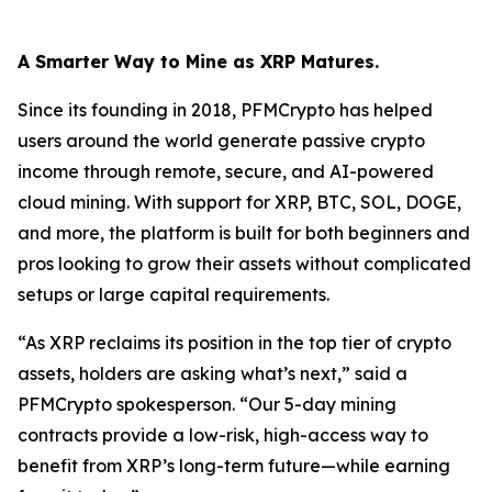
A Smarter Way to Mine as XRP Matures.
Since its founding in 2018, PFMCrypto has helped
users around the world generate passive crypto
income through remote, secure, and AI-powered
cloud mining. With support for XRP, BTC, SOL, DOGE,
and more, the platform is built for both beginners and
pros looking to grow their assets without complicated
setups or large capital requirements.
“As XRP reclaims its position in the top tier of crypto
assets, holders are asking what’s next,”
said a
PFMCrypto spokesperson.
“Our 5-day mining
contracts provide a low-risk, high-access way to
benefit from XRP’s long-term future—while earning