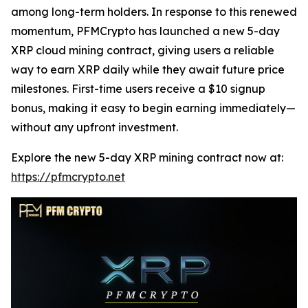
among long-term holders. In response to this renewed
momentum, PFMCrypto has launched a new 5-day
XRP cloud mining contract, giving users a reliable
way to earn XRP daily while they await future price
milestones. First-time users receive a $10 signup
bonus, making it easy to begin earning immediately—
without any upfront investment.
Explore the new 5-day XRP mining contract now at:
https://pfmcrypto.net