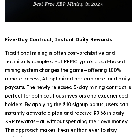
Five-Day Contract, Instant Daily Rewards.
Traditional mining is often cost-prohibitive and
technically complex. But PFMCrypto’s cloud-based
mining system changes the game—offering 100%
remote access, AI-optimized performance, and daily
payouts. The newly released 5-day mining contract is
perfect for both cautious investors and experienced
holders. By applying the $10 signup bonus, users can
instantly activate a plan and receive $0.66 in daily
XRP rewards—all without spending their own money.
This approach makes it easier than ever to stay