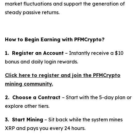
market fluctuations and support the generation of
steady passive returns.
How to Begin Earning with PFMCrypto?
1. Register an Account
– Instantly receive a $10
bonus and daily login rewards.
Click here to register and join the PFMCrypto
mining community.
2. Choose a Contract
– Start with the 5-day plan or
explore other tiers.
3. Start Mining
– Sit back while the system mines
XRP and pays you every 24 hours.