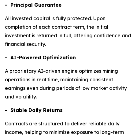
- Principal Guarantee
All invested capital is fully protected. Upon
completion of each contract term, the initial
investment is returned in full, offering confidence and
financial security.
- AI-Powered Optimization
A proprietary AI-driven engine optimizes mining
operations in real time, maintaining consistent
earnings even during periods of low market activity
and volatility.
- Stable Daily Returns
Contracts are structured to deliver reliable daily
income, helping to minimize exposure to long-term