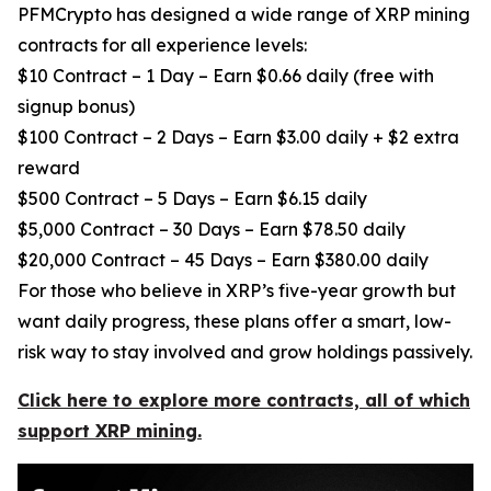
PFMCrypto has designed a wide range of XRP mining
contracts for all experience levels:
$10 Contract – 1 Day – Earn $0.66 daily (free with
signup bonus)
$100 Contract – 2 Days – Earn $3.00 daily + $2 extra
reward
$500 Contract – 5 Days – Earn $6.15 daily
$5,000 Contract – 30 Days – Earn $78.50 daily
$20,000 Contract – 45 Days – Earn $380.00 daily
For those who believe in XRP’s five-year growth but
want daily progress, these plans offer a smart, low-
risk way to stay involved and grow holdings passively.
Click here to explore more contracts, all of which
support XRP mining.