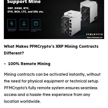
What Makes PFMCrypto’s XRP Mining Contracts
Different?
- 100% Remote Mining
Mining contracts can be activated instantly, without
the need for physical equipment or technical setup.
PFMCrypto’s fully remote system ensures seamless
access and a hassle-free experience from any
location worldwide.