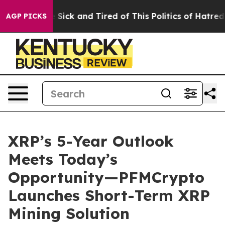
le Are Sick and Tired of This Politics of Hatred”
The S
AGP PICKS
XRP’s 5-Year Outlook
Meets Today’s
Opportunity—PFMCrypto
Launches Short-Term XRP
Mining Solution