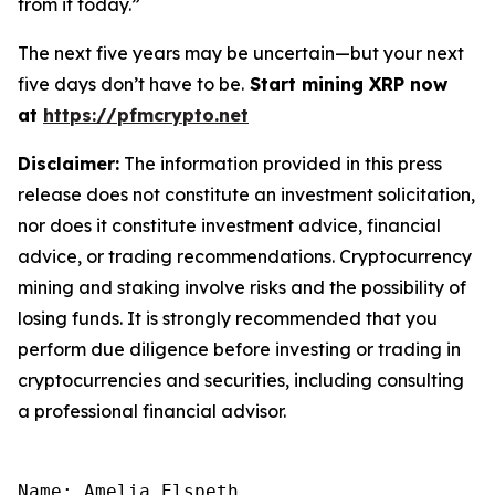
from it today.”
The next five years may be uncertain—but your next
five days don’t have to be.
Start mining XRP now
at
https://pfmcrypto.net
Disclaimer:
The information provided in this press
release does not constitute an investment solicitation,
nor does it constitute investment advice, financial
advice, or trading recommendations. Cryptocurrency
mining and staking involve risks and the possibility of
losing funds. It is strongly recommended that you
perform due diligence before investing or trading in
cryptocurrencies and securities, including consulting
a professional financial advisor.
Name: Amelia Elspeth
