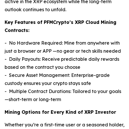
active in the XRP ecosystem while the long-term
outlook continues to unfold.
Key Features of PFMCrypto’s XRP Cloud Mining
Contracts:
- No Hardware Required: Mine from anywhere with
just a browser or APP —no gear or tech skills needed
- Daily Payouts: Receive predictable daily rewards
based on the contract you choose
- Secure Asset Management: Enterprise-grade
custody ensures your crypto stays safe
- Multiple Contract Durations: Tailored to your goals
—short-term or long-term
Mining Options for Every Kind of XRP Investor
Whether you’re a first-time user or a seasoned holder,