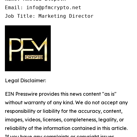
Email: info@pfmcrypto.net

Job Title: Marketing Director
Legal Disclaimer:
EIN Presswire provides this news content "as is"
without warranty of any kind. We do not accept any
responsibility or liability for the accuracy, content,
images, videos, licenses, completeness, legality, or
reliability of the information contained in this article.
If you have any complaints or copyright issues