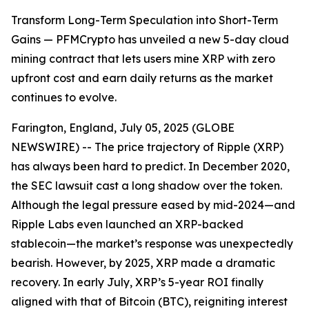
Transform Long-Term Speculation into Short-Term
Gains — PFMCrypto has unveiled a new 5-day cloud
mining contract that lets users mine XRP with zero
upfront cost and earn daily returns as the market
continues to evolve.
Farington, England, July 05, 2025 (GLOBE
NEWSWIRE) -- The price trajectory of Ripple (XRP)
has always been hard to predict. In December 2020,
the SEC lawsuit cast a long shadow over the token.
Although the legal pressure eased by mid-2024—and
Ripple Labs even launched an XRP-backed
stablecoin—the market’s response was unexpectedly
bearish. However, by 2025, XRP made a dramatic
recovery. In early July, XRP’s 5-year ROI finally
aligned with that of Bitcoin (BTC), reigniting interest