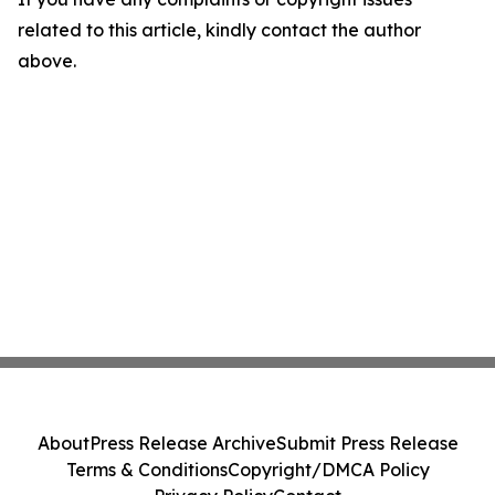
related to this article, kindly contact the author
above.
About
Press Release Archive
Submit Press Release
Terms & Conditions
Copyright/DMCA Policy