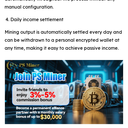
manual configuration.
Daily income settlement
Mining output is automatically settled every day and
can be withdrawn to a personal encrypted wallet at
any time, making it easy to achieve passive income.