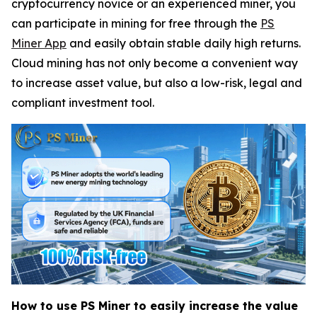
cryptocurrency novice or an experienced miner, you
can participate in mining for free through the
PS
Miner App
and easily obtain stable daily high returns.
Cloud mining has not only become a convenient way
to increase asset value, but also a low-risk, legal and
compliant investment tool.
How to use PS Miner to easily increase the value