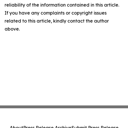
reliability of the information contained in this article.
If you have any complaints or copyright issues
related to this article, kindly contact the author
above.
About
Press Release Archive
Submit Press Release