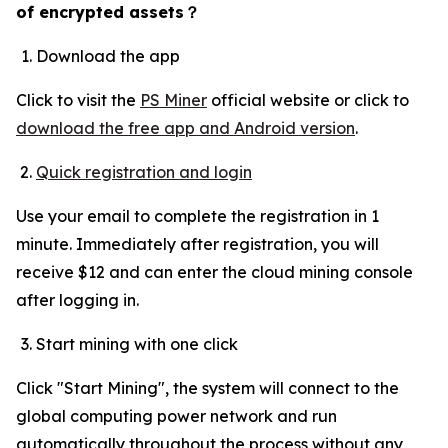
of encrypted assets
？
Download the app
Click to visit the
PS Miner
official website or click to
download the free app and Android version
.
Quick registration and login
Use your email to complete the registration in 1
minute. Immediately after registration, you will
receive $12 and can enter the cloud mining console
after logging in.
Start mining with one click
Click "Start Mining", the system will connect to the
global computing power network and run
automatically throughout the process without any