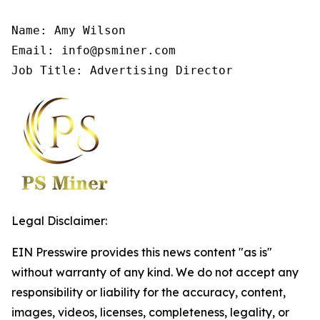
Name: Amy Wilson

Email: info@psminer.com

Job Title: Advertising Director
Legal Disclaimer:
EIN Presswire provides this news content "as is"
without warranty of any kind. We do not accept any
responsibility or liability for the accuracy, content,
images, videos, licenses, completeness, legality, or