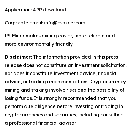
Application:
APP download
Corporate email: info@psminer.com
PS Miner makes mining easier, more reliable and
more environmentally friendly.
Disclaimer:
The information provided in this press
release does not constitute an investment solicitation,
nor does it constitute investment advice, financial
advice, or trading recommendations. Cryptocurrency
mining and staking involve risks and the possibility of
losing funds. It is strongly recommended that you
perform due diligence before investing or trading in
cryptocurrencies and securities, including consulting
a professional financial advisor.