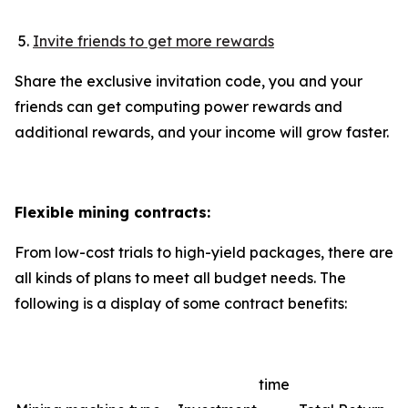
Invite friends to get more rewards
Share the exclusive invitation code, you and your
friends can get computing power rewards and
additional rewards, and your income will grow faster.
Flexible mining contracts:
From low-cost trials to high-yield packages, there are
all kinds of plans to meet all budget needs. The
following is a display of some contract benefits:
time