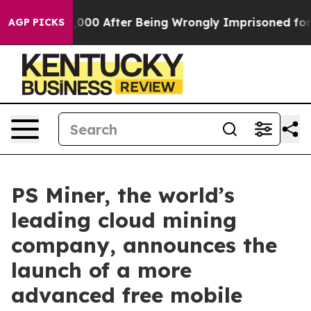
o $480,000 After Being Wrongly Imprisoned for 42 Year
AGP PICKS
PS Miner, the world’s
leading cloud mining
company, announces the
launch of a more
advanced free mobile