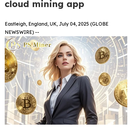
cloud mining app
Eastleigh, England, UK, July 04, 2025 (GLOBE
NEWSWIRE) --