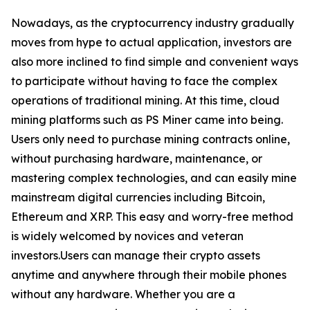
Nowadays, as the cryptocurrency industry gradually
moves from hype to actual application, investors are
also more inclined to find simple and convenient ways
to participate without having to face the complex
operations of traditional mining. At this time, cloud
mining platforms such as PS Miner came into being.
Users only need to purchase mining contracts online,
without purchasing hardware, maintenance, or
mastering complex technologies, and can easily mine
mainstream digital currencies including Bitcoin,
Ethereum and XRP. This easy and worry-free method
is widely welcomed by novices and veteran
investors.Users can manage their crypto assets
anytime and anywhere through their mobile phones
without any hardware. Whether you are a