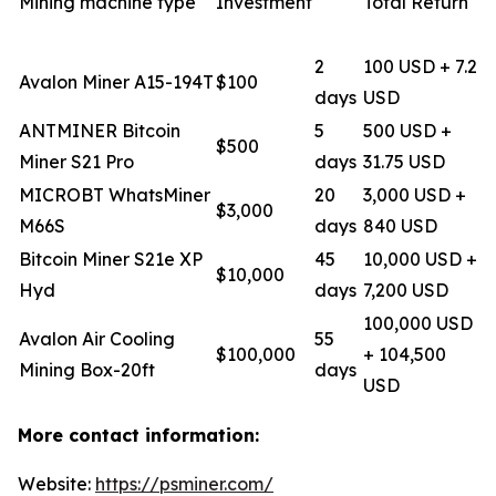
Mining machine type
Investment
Total Return
2
100 USD + 7.2
Avalon Miner A15-194T
$100
days
USD
ANTMINER Bitcoin
5
500 USD +
$500
Miner S21 Pro
days
31.75 USD
MICROBT WhatsMiner
20
3,000 USD +
$3,000
M66S
days
840 USD
Bitcoin Miner S21e XP
45
10,000 USD +
$10,000
Hyd
days
7,200 USD
100,000 USD
Avalon Air Cooling
55
$100,000
+ 104,500
Mining Box-20ft
days
USD
More contact information:
Website:
https://psminer.com/